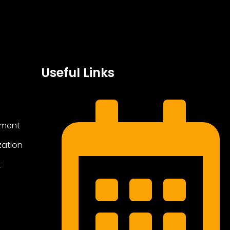
Useful Links
ement
zation
t