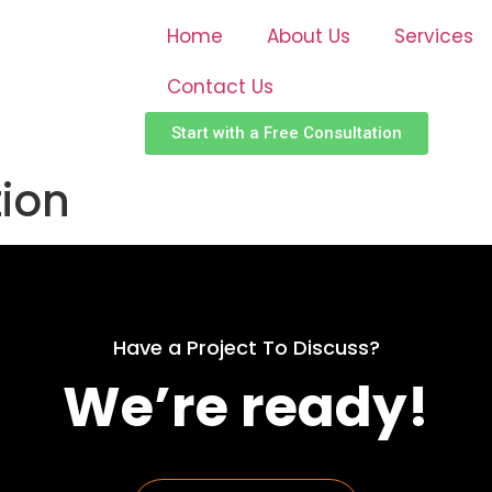
Home
About Us
Services
Contact Us
Start with a Free Consultation
tion
Have a Project To Discuss?
We’re ready!