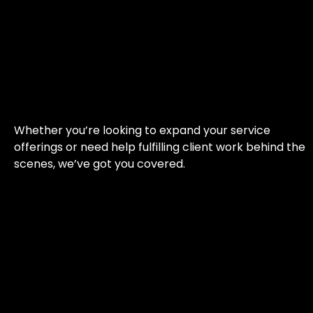
Whether you’re looking to expand your service
offerings or need help fulfilling client work behind the
scenes, we’ve got you covered.