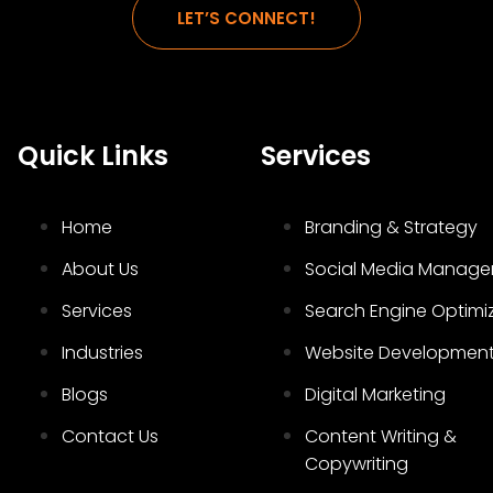
LET’S CONNECT!
Quick Links
Services
Home
Branding & Strategy
About Us
Social Media Manag
Services
Search Engine Optimi
Industries
Website Developmen
Blogs
Digital Marketing
Contact Us
Content Writing &
Copywriting