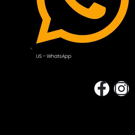
US - WhatsApp