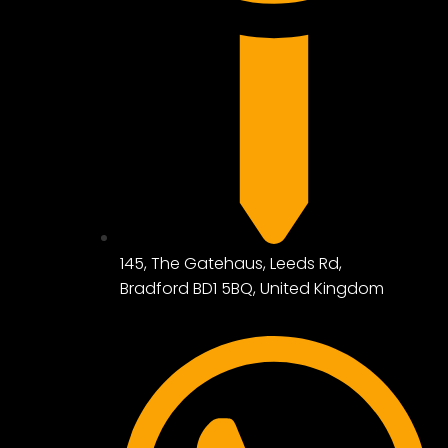
145, The Gatehaus, Leeds Rd,
Bradford BD1 5BQ, United Kingdom