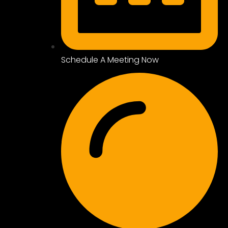
Schedule A Meeting Now