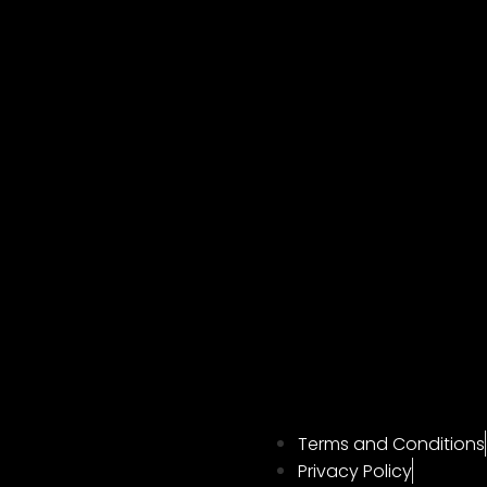
Terms and Conditions
Privacy Policy