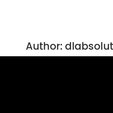
Author:
dlabsolu