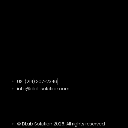
US: ‪(214) 307-2346‬
info@dlabsolution.com
© DLab Solution 2025. All rights reserved