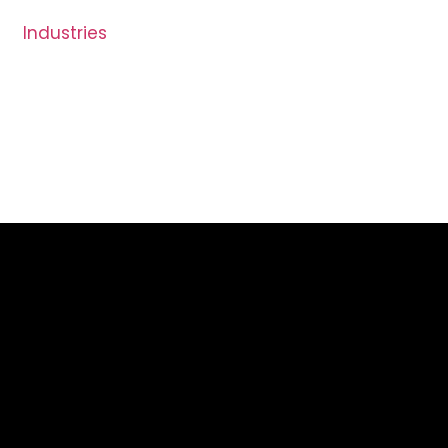
Industries