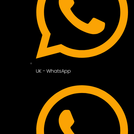
UK - WhatsApp